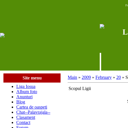
Fr
L
Main
»
2009
»
February
»
20
» S
Site menu
Liga Iosua
Scopul Ligii
Album foto
Anunturi
Blog
Cartea de oaspeti
Chat--Palavrajala--
Clasament
Contact
Forum