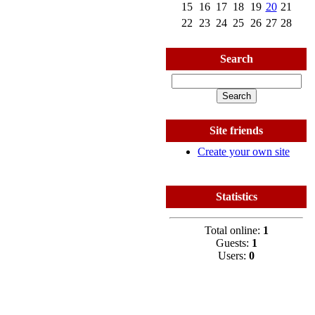
15
16
17
18
19
20
21
22
23
24
25
26
27
28
Search
Site friends
Create your own site
Statistics
Total online:
1
Guests:
1
Users:
0