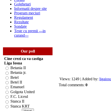
Golghetari
Informatii despre site
Program meciuri
Regulament
Rezultate
Sondaje
Teste cu premii ---in
curand---
Our poll
Cine crezi ca va castiga
Liga Iosua
Betania II
Betania jr.
Betel
Views: 1249 | Added by:
ligaios
Betel II
Total comments:
0
Emanuel
Golgota United
F.C. Liceul
Stanca II
Stanca KRT