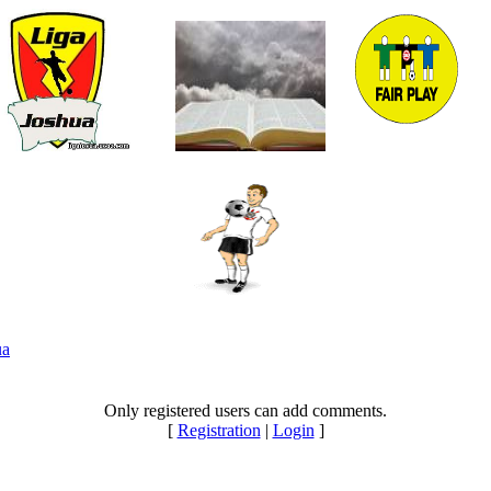
ua
Only registered users can add comments.
[
Registration
|
Login
]