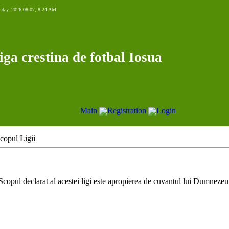
iday, 2026-08-07, 8:24 AM
iga crestina de fotbal Iosua
Main
Registration
Login
copul Ligii
Scopul declarat al acestei ligi este apropierea de cuvantul lui Dumnezeu