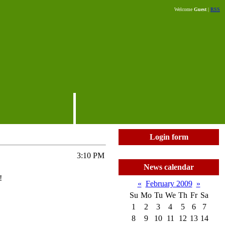
Welcome
Guest
|
RSS
Login form
3:10 PM
News calendar
!
«
February 2009
»
Su
Mo
Tu
We
Th
Fr
Sa
1
2
3
4
5
6
7
8
9
10
11
12
13
14