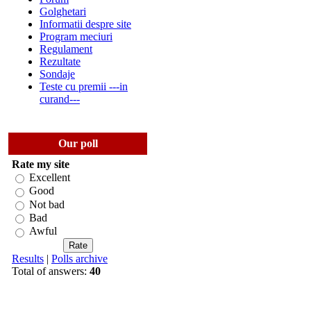
Golghetari
Informatii despre site
Program meciuri
Regulament
Rezultate
Sondaje
Teste cu premii ---in
curand---
Our poll
Rate my site
Excellent
Good
Not bad
Bad
Awful
Results
|
Polls archive
Total of answers:
40