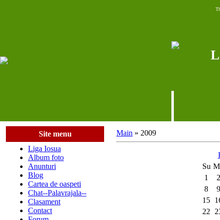
Th
L
Main
»
2009
Site menu
Liga Iosua
Album foto
Anunturi
Su
M
Blog
1
Cartea de oaspeti
8
Chat--Palavrajala--
15
1
Clasament
Contact
22
2
Forum