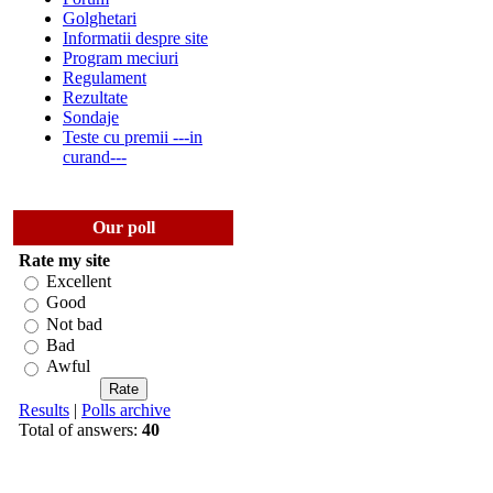
Golghetari
Informatii despre site
Program meciuri
Regulament
Rezultate
Sondaje
Teste cu premii ---in
curand---
Our poll
Rate my site
Excellent
Good
Not bad
Bad
Awful
Results
|
Polls archive
Total of answers:
40