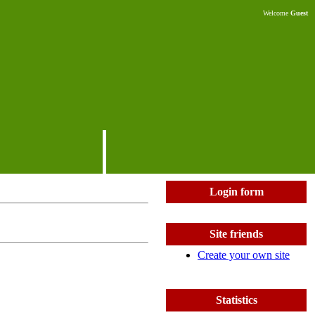
Welcome
Guest
Login form
Site friends
Create your own site
Statistics