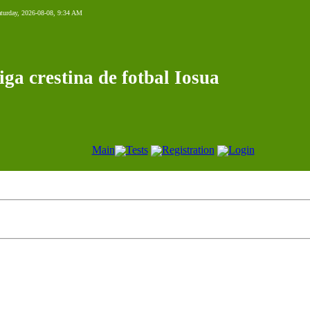
turday, 2026-08-08, 9:34 AM
iga crestina de fotbal Iosua
Main
Tests
Registration
Login