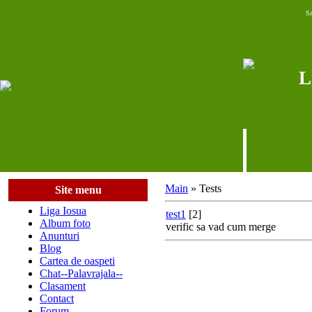
Sa
L
Main
» Tests
Site menu
Liga Iosua
test1
[2]
Album foto
verific sa vad cum merge
Anunturi
Blog
Cartea de oaspeti
Chat--Palavrajala--
Clasament
Contact
Forum