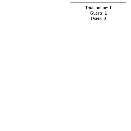
Total online:
1
Guests:
1
Users:
0