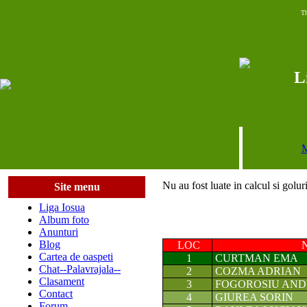
Th
L
M
Nu au fost luate in calcul si golur
Site menu
Liga Iosua
Album foto
Anunturi
Blog
LOC
Cartea de oaspeti
1
CURTMAN EMA
Chat--Palavrajala--
2
COZMA ADRIAN
Clasament
3
FOGOROSIU AN
Contact
4
GIUREA SORIN
Forum