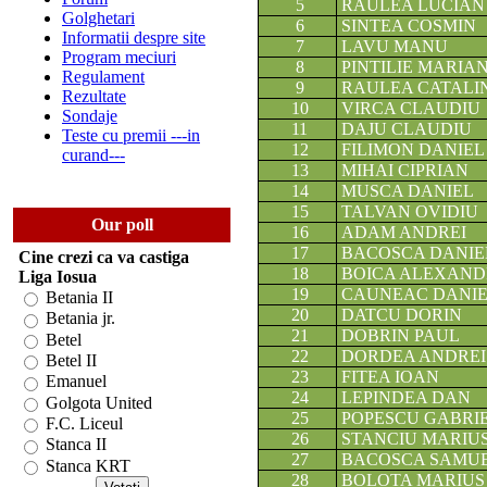
5
RAULEA LUCIAN
Golghetari
6
SINTEA COSMIN
Informatii despre site
7
LAVU MANU
Program meciuri
8
PINTILIE MARIA
Regulament
9
RAULEA CATALI
Rezultate
10
VIRCA CLAUDIU
Sondaje
11
DAJU CLAUDIU
Teste cu premii ---in
12
FILIMON DANIEL
curand---
13
MIHAI CIPRIAN
14
MUSCA DANIEL
15
TALVAN OVIDIU
Our poll
16
ADAM ANDREI
17
BACOSCA DANIE
Cine crezi ca va castiga
18
BOICA ALEXAN
Liga Iosua
19
CAUNEAC DANI
Betania II
20
DATCU DORIN
Betania jr.
21
DOBRIN PAUL
Betel
22
DORDEA ANDREI
Betel II
23
FITEA IOAN
Emanuel
24
LEPINDEA DAN
Golgota United
25
POPESCU GABRI
F.C. Liceul
26
STANCIU MARIU
Stanca II
27
BACOSCA SAMU
Stanca KRT
28
BOLOTA MARIUS