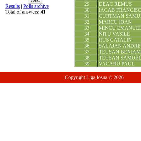
29
DEAC REMUS
Results
|
Polls archive
30
IACAB FRANCIS
Total of answers:
41
31
CURTMAN SAMU
32
MARCU IOAN
33
MINCU EMANUE
34
NITU VASILE
35
RUS CATALIN
36
SALAJAN ANDRE
37
TEUSAN BENIAM
38
TEUSAN SAMUE
39
VACARU PAUL
Copyright Liga Iosua © 2026