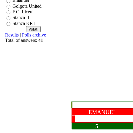
Emanuel
Golgota United
F.C. Liceul
Stanca II
Stanca KRT
Results
|
Polls archive
Total of answers:
41
EMANUEL B
5