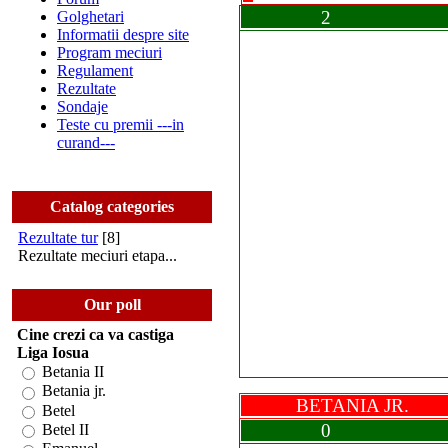
2
Golghetari
Informatii despre site
Program meciuri
Regulament
Rezultate
Sondaje
Teste cu premii ---in
curand---
Catalog categories
Rezultate tur
[8]
Rezultate meciuri etapa...
Our poll
Cine crezi ca va castiga
Liga Iosua
Betania II
Betania jr.
BETANIA JR
Betel
0
Betel II