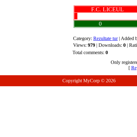
F.C. LICEUL
0
Category:
Rezultate tur
| Added 
Views:
979
| Downloads:
0
| Rat
Total comments:
0
Only register
[
Reg
Copyright MyCorp © 2026