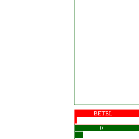
BETEL
0