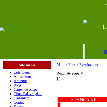
Th
L
M
Main
»
Files
»
Rezultate tur
Site menu
Liga Iosua
Rezultate etapa V
Album foto
[ ]
Anunturi
Blog
Cartea de oaspeti
Chat--Palavrajala--
Clasament
STANCA KR
Contact
Forum